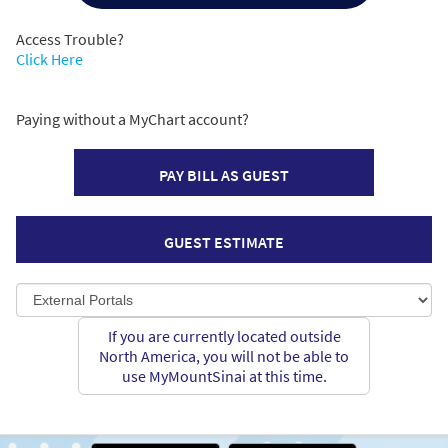
Access Trouble?
Click Here
Paying without a MyChart account?
PAY BILL AS GUEST
GUEST ESTIMATE
If you are currently located outside
North America, you will not be able to
use MyMountSinai at this time.