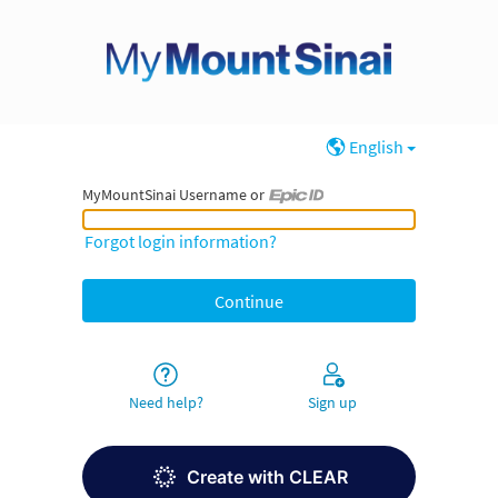
English
MyMountSinai Username or
MyMountSinai Username or Epic ID
Forgot login information?
Need help?
Sign up
Create with CLEAR