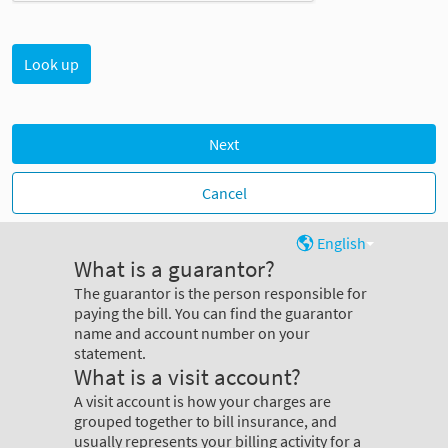
Next
Cancel
English
What is a guarantor?
The guarantor is the person responsible for
paying the bill. You can find the guarantor
name and account number on your
statement.
What is a visit account?
A visit account is how your charges are
grouped together to bill insurance, and
usually represents your billing activity for a