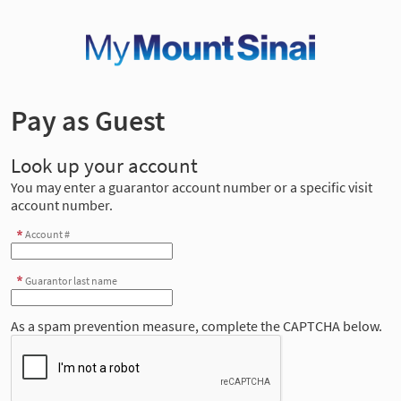
Pay as Guest
Look up your account
You may enter a guarantor account number or a specific visit
account number.
Account #
Guarantor last name
As a spam prevention measure, complete the CAPTCHA below.