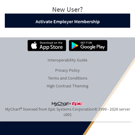
New User?
Activate Employer Membership
Interoperability Guide
Privacy Policy
Terms and Conditions
High Contrast Theming
MyChart® licensed from Epic Systems Corporation
© 1999 - 2026
server
c001