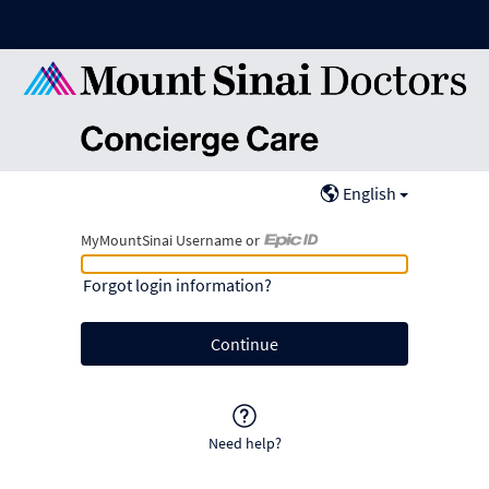
English
MyMountSinai Username or
MyMountSinai Username or Epic ID
Forgot login information?
Need help?